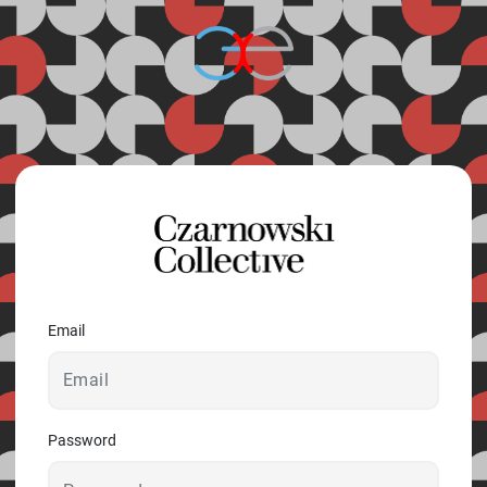
© 2026 - A. C. T.
Email
Password