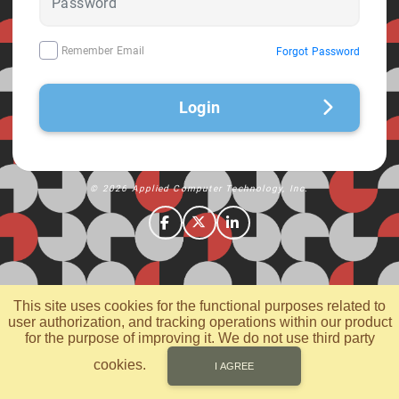
Remember Email
Forgot Password
Login
© 2026 Applied Computer Technology, Inc.